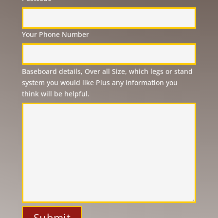
Your Phone Number
Please
Baseboard details, Over all Size, which legs or stand
leave
system you would like Plus any information you
this
think will be helpful.
field
empty.