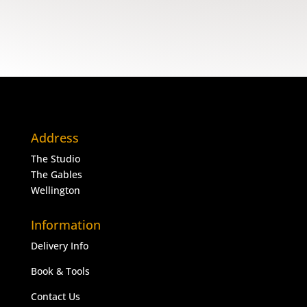
Address
The Studio
The Gables
Wellington
Information
Delivery Info
Book & Tools
Contact Us