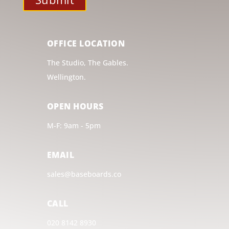
OFFICE LOCATION
The Studio, The Gables.
Wellington.
OPEN HOURS
M-F: 9am - 5pm
EMAIL
sales@baseboards.co
CALL
020 8142 8930