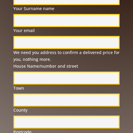
Your Surname name
Your email
We need you address to confirm a delivered price for
you, nothing more.
House Name/number and street
Town
County
Postcode