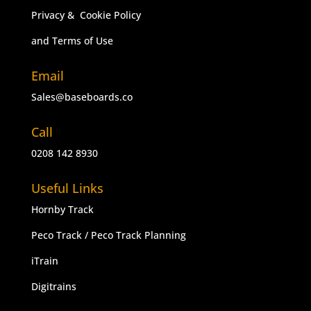
Privacy & Cookie Policy
and Terms of Use
Email
Sales@baseboards.co
Call
0208 142 8930
Useful Links
Hornby Track
Peco Track
/
Peco Track Planning
iTrain
Digitrains