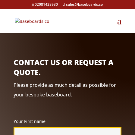
02081428930
sales@baseboards.co
CONTACT US OR REQUEST A
QUOTE.
Please provide as much detail as possible for
your bespoke baseboard.
Your First name